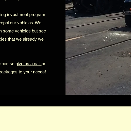
ving investment program
propel our vehicles. We
n some vehicles but see
icles that we already we
mber, so
give us a call
or
 packages to your needs!