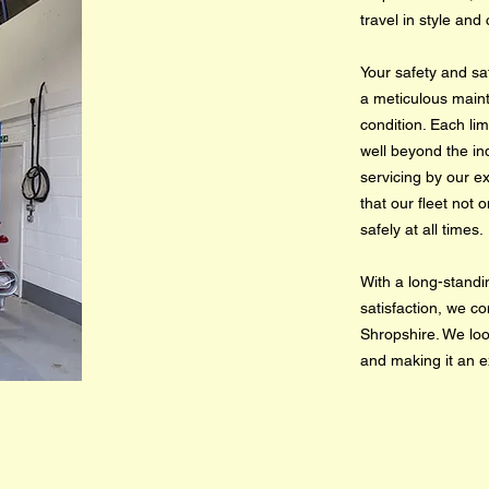
travel in style and
Your safety and sat
a meticulous maint
condition. Each l
well beyond the in
servicing by our e
that our fleet not
safely at all times.
With a long-standi
satisfaction, we co
Shropshire. We loo
and making it an e