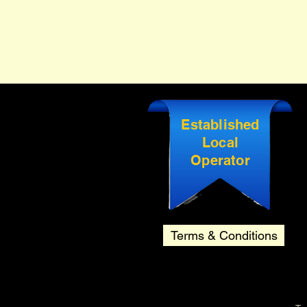
Established
Local
Operator
Terms & Conditions