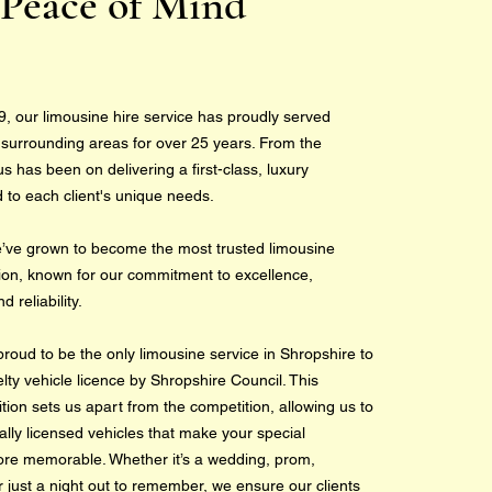
Peace of Mind
9, our limousine hire service has proudly served
 surrounding areas for over 25 years. From the
s has been on delivering a first-class, luxury
d to each client's unique needs.
e’ve grown to become the most trusted limousine
gion, known for our commitment to excellence,
 reliability.
proud to be the only limousine service in Shropshire to
ty vehicle licence by Shropshire Council. This
tion sets us apart from the competition, allowing us to
ally licensed vehicles that make your special
re memorable. Whether it’s a wedding, prom,
r just a night out to remember, we ensure our clients