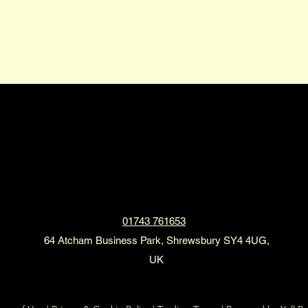
2XL Limousines
01743 761653
64 Atcham Business Park, Shrewsbury SY4 4UG,
UK