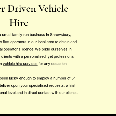
r Driven Vehicle
Hire
a small family run business in Shrewsbury,
first operators in our local area to obtain and
al operator's licence. We pride ourselves in
c clients with a personalised, yet professional
en
vehicle hire services
for any occasion.
been lucky enough to employ a number of 5*
deliver upon your specialised requests, whilst
onal level and in direct contact with our clients.