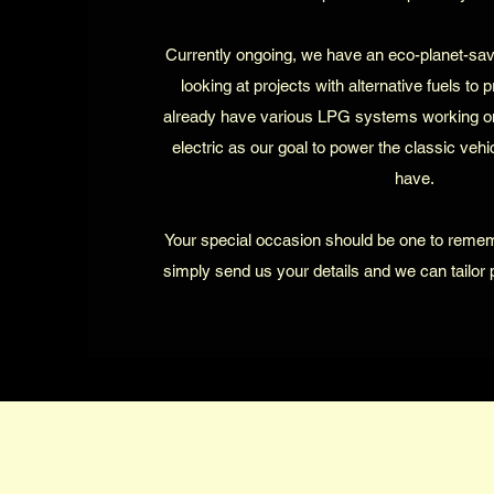
Currently ongoing, we have an eco-planet-sa
looking at projects with alternative fuels to 
already have various LPG systems working o
electric as our goal to power the classic veh
have.
Your special occasion should be one to reme
simply send us your details and we can tailor