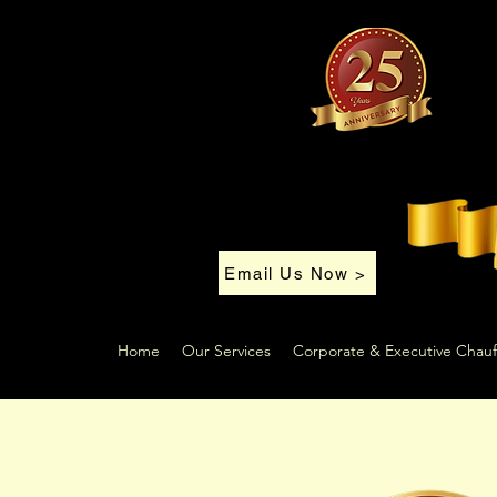
Email Us Now >
Home
Our Services
Corporate & Executive Chauf