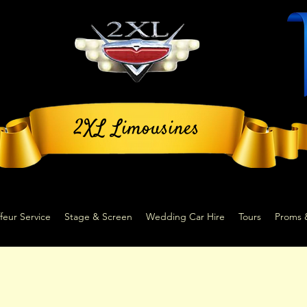
2XL Limousines
feur Service
Stage & Screen
Wedding Car Hire
Tours
Proms 