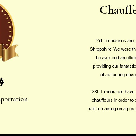
Chauffe
2xl Limousines are 
Shropshire. We were the 
be awarded an offici
providing our fantasti
chauffeuring driv
4
2XL Limousines have 
sportation
chauffeurs in order to 
still remaining on a pers