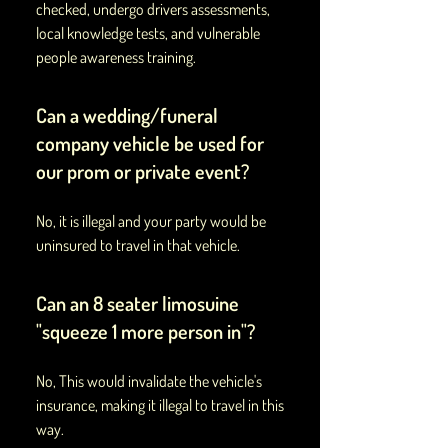
checked, undergo drivers assessments,
local knowledge tests, and vulnerable
people awareness training.
Can a wedding/funeral
company vehicle be used for
our prom or private event?
No, it is illegal and your party would be
uninsured to travel in that vehicle.
Can an 8 seater limosuine
"squeeze 1 more person in"?
No, This would invalidate the vehicle's
insurance, making it illegal to travel in this
way.