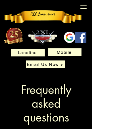
2XL Limousines
Mobile
Landline
Email Us Now >
Frequently
asked
questions