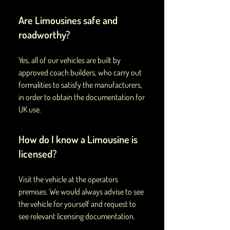
Are Limousines safe and
roadworthy?
Yes, all of our vehicles are built by
approved coach builders, who carry out
formalities to satisfy the manufacturers,
in order to obtain the documentation for
UK use.
How do I know a Limousine is
licensed?
Visit the vehicle at the operators
premises. We would always advise to see
the vehicle for yourself and request to
see relevant licensing documentation.