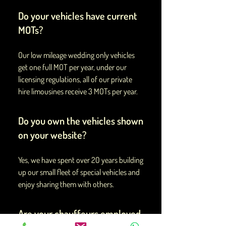
Do your vehicles have current
MOTs?
Our low mileage wedding only vehicles
get one full MOT per year, under our
licensing regulations, all of our private
hire limousines receive 3 MOTs per year.
Do you own the vehicles shown
on your website?
Yes, we have spent over 20 years building
up our small fleet of special vehicles and
enjoy sharing them with others.
Are your chauffeurs employed