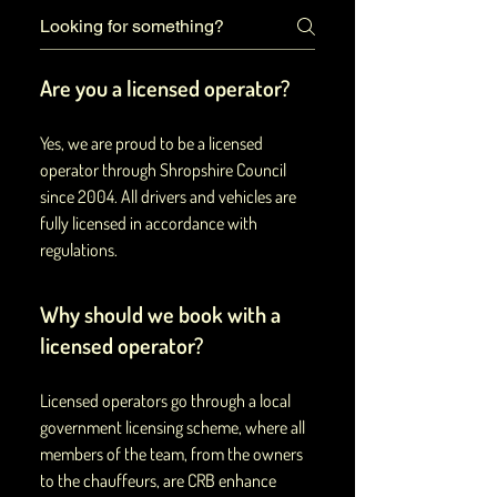
Are you a licensed operator?
Yes, we are proud to be a licensed
operator through Shropshire Council
since 2004. All drivers and vehicles are
fully licensed in accordance with
regulations.
Why should we book with a
licensed operator?
Licensed operators go through a local
government licensing scheme, where all
members of the team, from the owners
to the chauffeurs, are CRB enhance