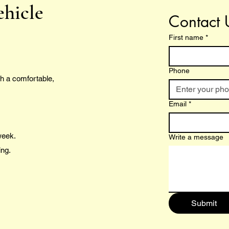
ehicle
Contact 
First name
*
Phone
h a comfortable,
Email
*
 week.
Write a message
ing.
Submit