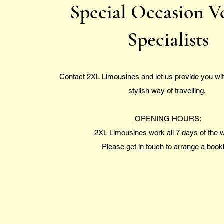
Special Occasion V
Specialists
Contact 2XL Limousines and let us provide you wit
stylish way of travelling.
OPENING HOURS:
2XL Limousines work all 7 days of the
Please
get in touch
to arrange a book