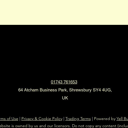
2XL Limousines
01743 761653
64 Atcham Business Park, Shrewsbury SY4 4UG,
UK
rms of Use
|
Privacy & Cookie Policy
|
Trading Terms
| Powered by
Yell B
ebsite is owned by us and our licensors. Do not copy any content (incl