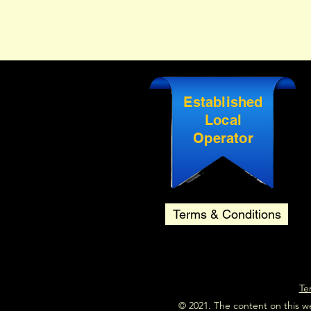
Established
Local
Operator
Terms & Conditions
Te
© 2021. The content on this w