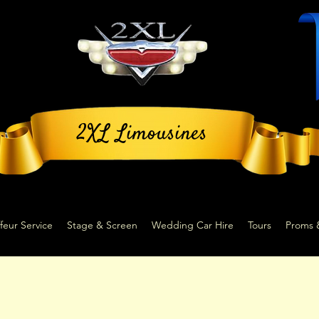
2XL Limousines
feur Service
Stage & Screen
Wedding Car Hire
Tours
Proms 