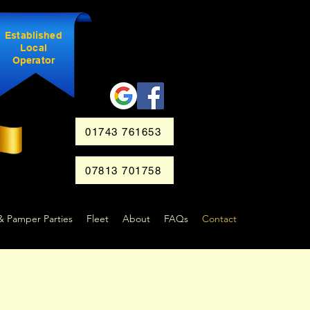
Established
Local
Operator
01743 761653
07813 701758
& Pamper Parties
Fleet
About
FAQs
Contact