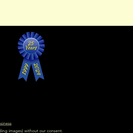
usiness
uding images) without our consent.