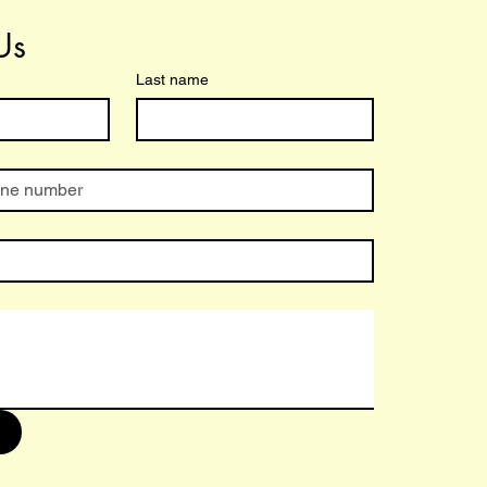
Us
Last name