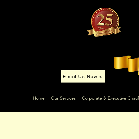
Email Us Now >
Home
Our Services
Corporate & Executive Chauf